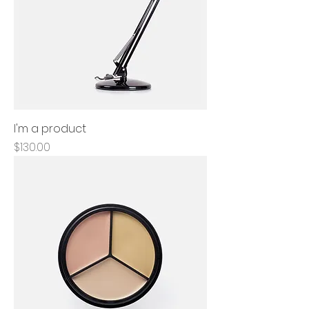
I'm a product
Price
$130.00