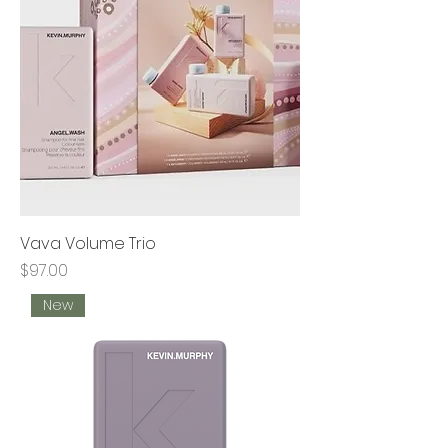
Vava Volume Trio
Price
$97.00
New