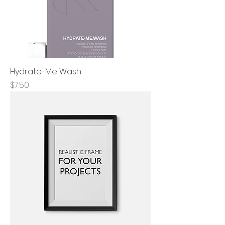
Hydrate-Me Wash
Price
$7.50