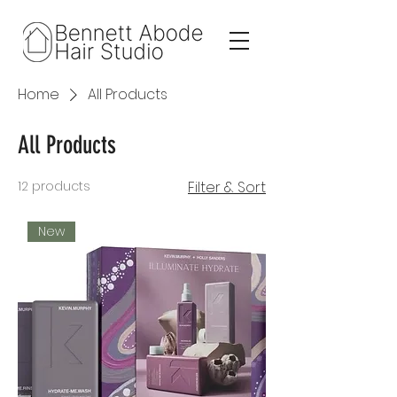
Home
All Products
All Products
12 products
Filter & Sort
New