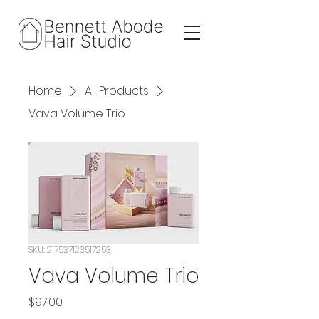
Home
All Products
Vava Volume Trio
SKU: 217537123517253
Vava Volume Trio
Price
$97.00