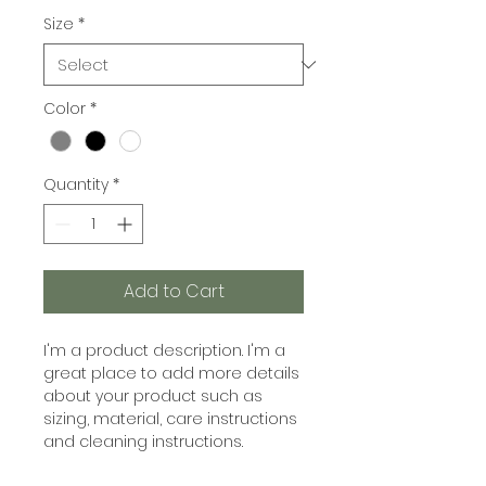
Size
*
Color
*
Quantity
*
Add to Cart
I'm a product description. I'm a 
great place to add more details 
about your product such as 
sizing, material, care instructions 
and cleaning instructions.